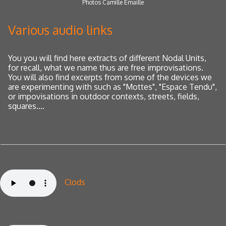
Photos Camille Emaille
Various audio links
You
you will find here extracts of different Nodal Units,
for recall, what we name thus are free improvisations.
You will also find excerpts from some of the devices we
are experimenting with such as "Mottes", "Espace Tendu",
or impovisations
in outdoor contexts, streets, fields,
squares....
Clods