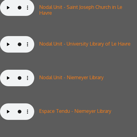
Nodal Unit -
Saint Joseph Church in Le
Havre
Nodal Unit - University Library of Le Havre
Nodal Unit - Niemeyer Library
Espace Tendu - Niemeyer Library