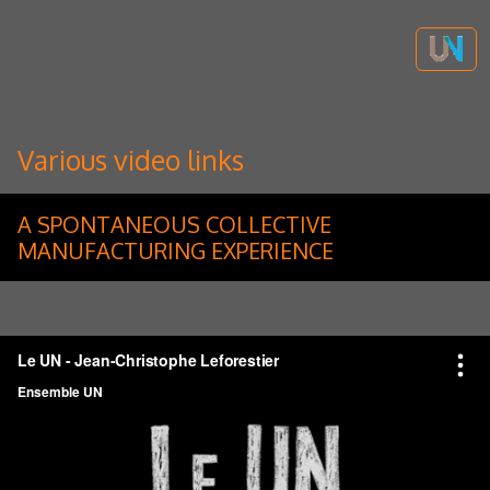
Various video links
A SPONTANEOUS COLLECTIVE
MANUFACTURING EXPERIENCE