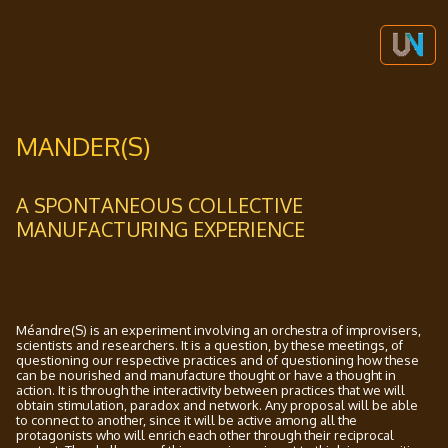
MANDER(S)
A SPONTANEOUS COLLECTIVE
MANUFACTURING EXPERIENCE
Méandre(S) is an experiment involving an orchestra of improvisers,
scientists and researchers. It is a question, by these meetings, of
questioning our respective practices and of questioning how these
can be nourished and manufacture thought or have a thought in
action. It is through the interactivity between practices that we will
obtain stimulation, paradox and network. Any proposal will be able
to connect to another, since it will be active among all the
protagonists who will enrich each other through their reciprocal