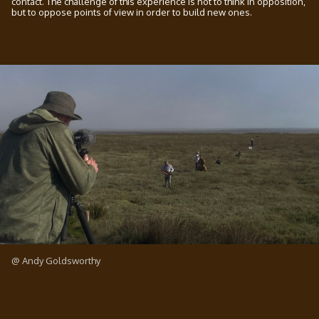
contact. The challenge of this experience is not to think in opposition,
but to oppose points of view in order to build new ones.
@ Andy Goldsworthy